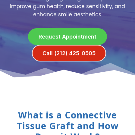
improve gum health, reduce sensitivity, and
enhance smile aesthetics.
Request Appointment
Call (212) 425-0505
What is a Connective
Tissue Graft and How