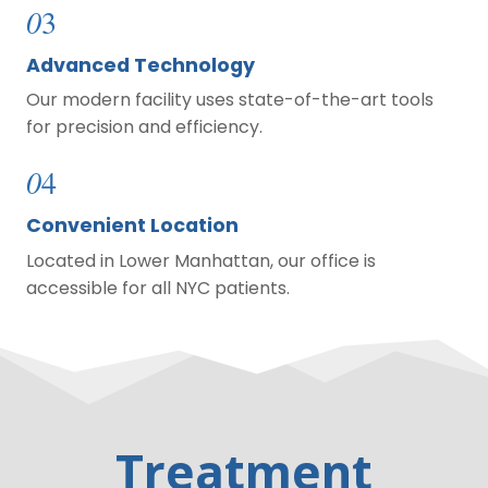
0
3
Advanced Technology
Our modern facility uses state-of-the-art tools
for precision and efficiency.
0
4
Convenient Location
Located in Lower Manhattan, our office is
accessible for all NYC patients.
Treatment