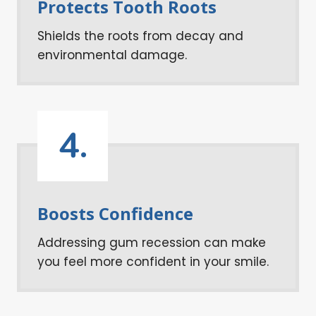
Protects Tooth Roots
Shields the roots from decay and
environmental damage.
4.
Boosts Confidence
Addressing gum recession can make
you feel more confident in your smile.