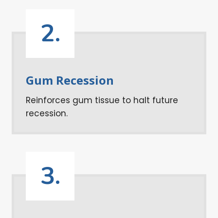
2.
Gum Recession
Reinforces gum tissue to halt future
recession.
3.