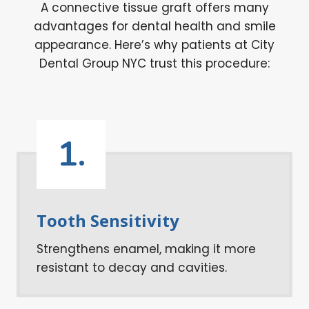
A connective tissue graft offers many
advantages for dental health and smile
appearance. Here’s why patients at City
Dental Group NYC trust this procedure:
1.
Tooth Sensitivity
Strengthens enamel, making it more
resistant to decay and cavities.