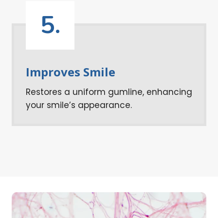
5.
Improves Smile
Restores a uniform gumline, enhancing
your smile’s appearance.