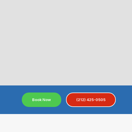
Book Now
(212) 425-0505