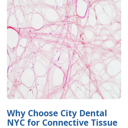
Why Choose City Dental
NYC for Connective Tissue