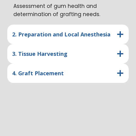
Assessment of gum health and
determination of grafting needs.
2. Preparation and Local Anesthesia
3. Tissue Harvesting
4. Graft Placement