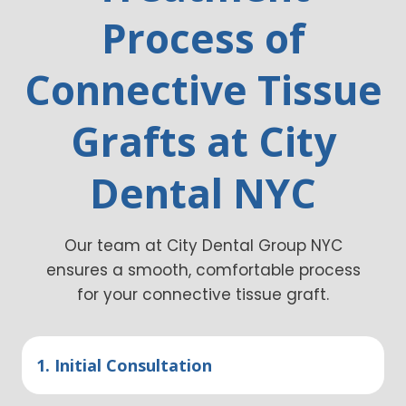
Process of
Connective Tissue
Grafts at City
Dental NYC
Our team at City Dental Group NYC
ensures a smooth, comfortable process
for your connective tissue graft.
1. Initial Consultation