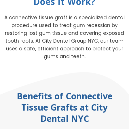
Does it Work?
A connective tissue graft is a specialized dental
procedure used to treat gum recession by
restoring lost gum tissue and covering exposed
tooth roots. At City Dental Group NYC, our team
uses a safe, efficient approach to protect your
gums and teeth.
Benefits of Connective
Tissue Grafts at City
Dental NYC