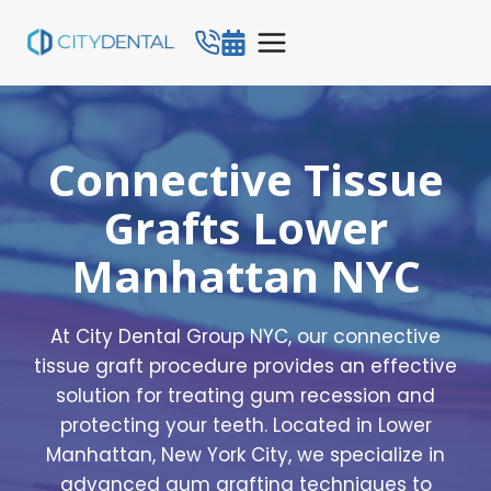
Skip
to
content
Connective Tissue
Grafts Lower
Manhattan NYC
At City Dental Group NYC, our connective
tissue graft procedure provides an effective
solution for treating gum recession and
protecting your teeth. Located in Lower
Manhattan, New York City, we specialize in
advanced gum grafting techniques to