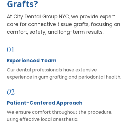
Grafts?
At City Dental Group NYC, we provide expert
care for connective tissue grafts, focusing on
comfort, safety, and long-term results.
01
Experienced Team
Our dental professionals have extensive
experience in gum grafting and periodontal health.
0
2
Patient-Centered Approach
We ensure comfort throughout the procedure,
using effective local anesthesia.