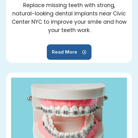
Replace missing teeth with strong,
natural-looking dental implants near Civic
Center NYC to improve your smile and how
your teeth work.
Read More