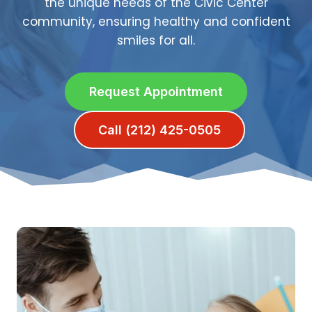
the unique needs of the Civic Center
community, ensuring healthy and confident
smiles for all.
Request Appointment
Call (212) 425-0505