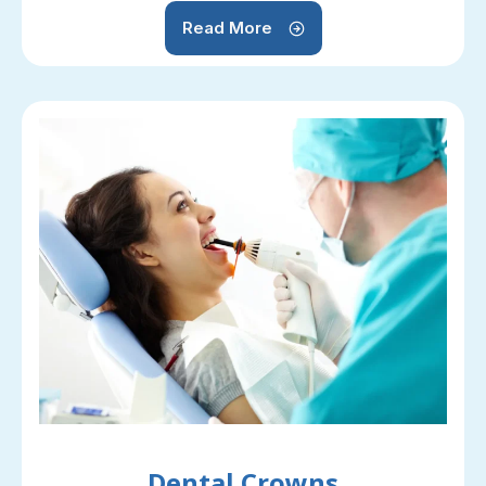
Read More
Dental Crowns