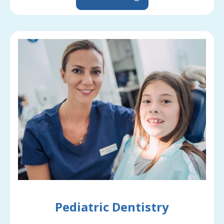
Pediatric Dentistry