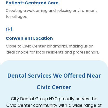
Patient-Centered Care
Creating a welcoming and relaxing environment
for all ages.
0
4
Convenient Location
Close to Civic Center landmarks, making us an
ideal choice for local residents and professionals.
Dental Services We Offered Near
Civic Center
City Dental Group NYC proudly serves the
Civic Center community with a wide range of