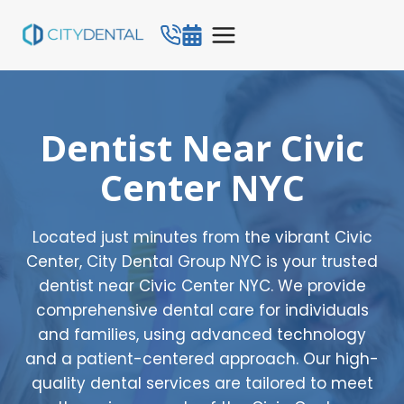
Skip
to
content
Dentist Near Civic
Center NYC
Located just minutes from the vibrant Civic
Center, City Dental Group NYC is your trusted
dentist near Civic Center NYC. We provide
comprehensive dental care for individuals
and families, using advanced technology
and a patient-centered approach. Our high-
quality dental services are tailored to meet