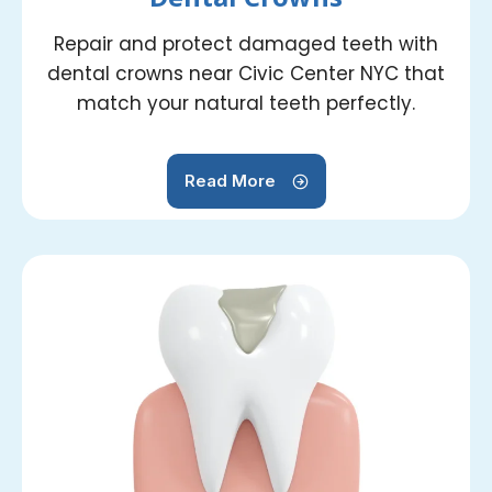
Repair and protect damaged teeth with
dental crowns near Civic Center NYC that
match your natural teeth perfectly.
Read More