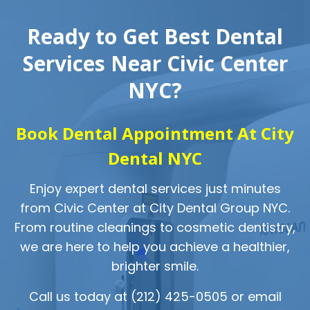
Ready to Get Best Dental
Services Near Civic Center
NYC?
Book Dental Appointment At City
Dental NYC
Enjoy expert dental services just minutes
from Civic Center at City Dental Group NYC.
From routine cleanings to cosmetic dentistry,
we are here to help you achieve a healthier,
brighter smile.
Call us today at (212) 425-0505 or email