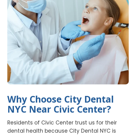
Why Choose City Dental
NYC Near Civic Center?
Residents of Civic Center trust us for their
dental health because City Dental NYC is