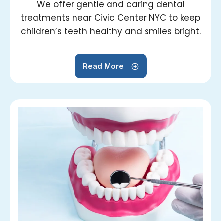
We offer gentle and caring dental
treatments near Civic Center NYC to keep
children’s teeth healthy and smiles bright.
Read More