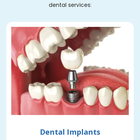
dental services:
Dental Implants