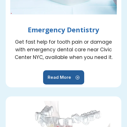
Emergency Dentistry
Get fast help for tooth pain or damage
with emergency dental care near Civic
Center NYC, available when you need it.
Read More