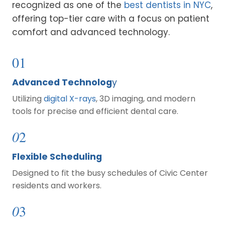
recognized as one of the
best dentists in NYC
,
offering top-tier care with a focus on patient
comfort and advanced technology.
01
Advanced Technolog
y
Utilizing
digital X-rays
, 3D imaging, and modern
tools for precise and efficient dental care.
0
2
Flexible Scheduling
Designed to fit the busy schedules of Civic Center
residents and workers.
0
3