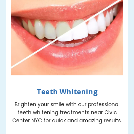
Teeth Whitening
Brighten your smile with our professional
teeth whitening treatments near Civic
Center NYC for quick and amazing results.