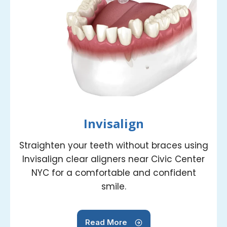
Invisalign
Straighten your teeth without braces using
Invisalign clear aligners near Civic Center
NYC for a comfortable and confident
smile.
Read More