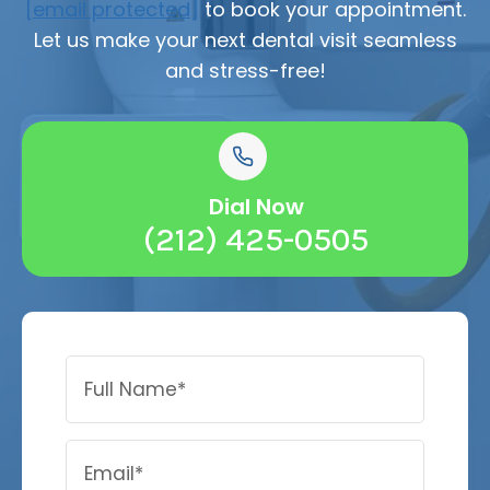
[email protected]
to book your appointment.
Let us make your next dental visit seamless
and stress-free!
Dial Now
(212) 425-0505