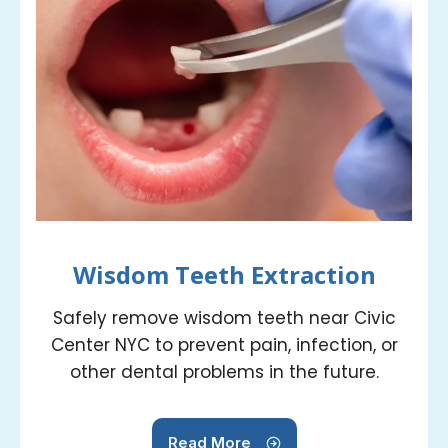
Wisdom Teeth Extraction
Safely remove wisdom teeth near Civic
Center NYC to prevent pain, infection, or
other dental problems in the future.
Read More