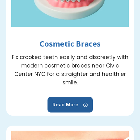
Cosmetic Braces
Fix crooked teeth easily and discreetly with
modern cosmetic braces near Civic
Center NYC for a straighter and healthier
smile.
Read More