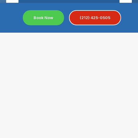
Send A Message
Book Now
(212) 425-0505
Convenient Location For
Near Civic Center NYC
The Civic Center is a busy neighborhood in
Lower Manhattan, New York City. It is home to
important landmarks like New York City Hall,
One Police Plaza, the courthouses at Foley