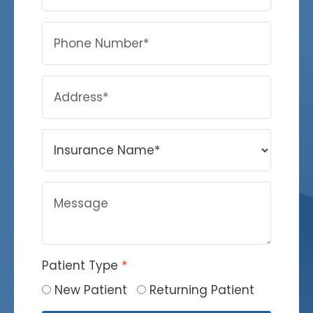
Patient Type
*
New Patient
Returning Patient