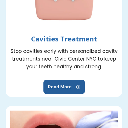
Cavities Treatment
Stop cavities early with personalized cavity
treatments near Civic Center NYC to keep
your teeth healthy and strong.
Read More