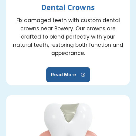
Dental Crowns
Fix damaged teeth with custom dental
crowns near Bowery. Our crowns are
crafted to blend perfectly with your
natural teeth, restoring both function and
appearance.
Read More