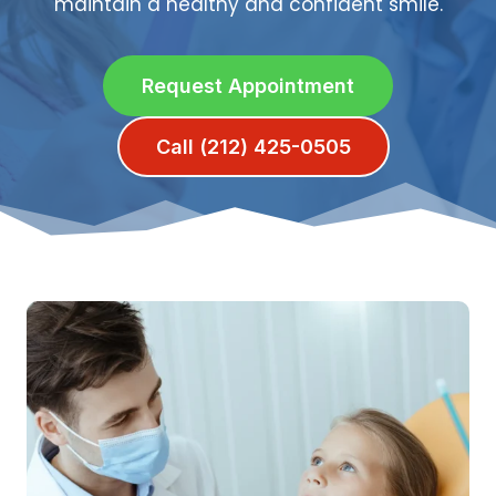
maintain a healthy and confident smile.
Request Appointment
Call (212) 425-0505