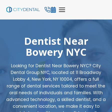
Skip
to
content
Dentist Near
Bowery NYC
Looking for Dentist Near Bowery NYC? City
Dental Group NYC, located at 11 Broadway
Lobby 4, New York, NY 10004, offers a full
range of dental services tailored to meet the
oral needs of individuals and families. With
advanced technology, a skilled dentist, and a
convenient location, we make it easy to