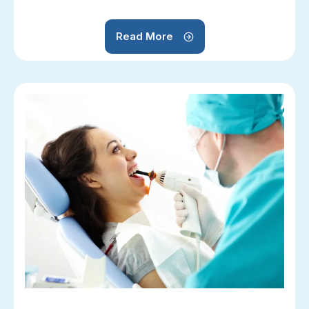
Read More