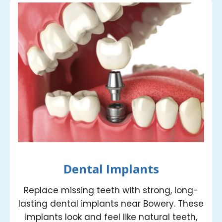
Dental Implants
Replace missing teeth with strong, long-
lasting dental implants near Bowery. These
implants look and feel like natural teeth,