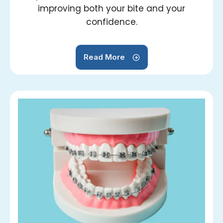
improving both your bite and your
confidence.
Read More