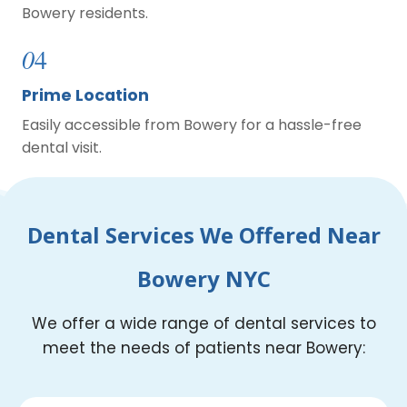
Bowery residents.
0
4
Prime Location
Easily accessible from Bowery for a hassle-free
dental visit.
Dental Services We Offered Near
Bowery NYC
We offer a wide range of dental services to
meet the needs of patients near Bowery: