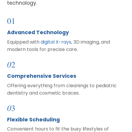
technology.
01
Advanced Technology
Equipped with
digital X-rays
, 3D imaging, and
modern tools for precise care.
0
2
Comprehensive Services
Offering everything from cleanings to pediatric
dentistry and cosmetic braces.
0
3
Flexible Scheduling
Convenient hours to fit the busy lifestyles of