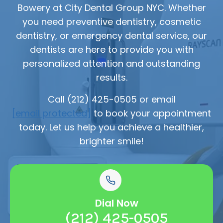
Bowery at City Dental Group NYC. Whether
you need preventive dentistry, cosmetic
dentistry, or emergency dental service, our
dentists are here to provide you with
personalized attention and outstanding
results.
Call (212) 425-0505 or email
[email protected]
to book your appointment
today. Let us help you achieve a healthier,
brighter smile!
Dial Now
(212) 425-0505