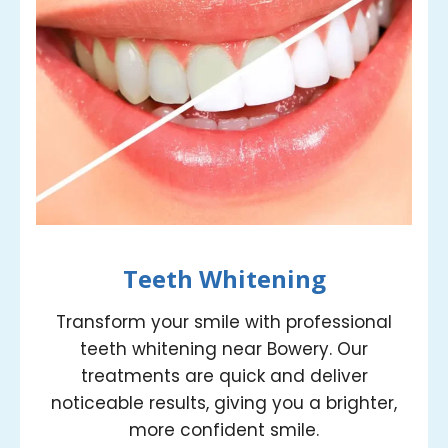
Teeth Whitening
Transform your smile with professional
teeth whitening near Bowery. Our
treatments are quick and deliver
noticeable results, giving you a brighter,
more confident smile.