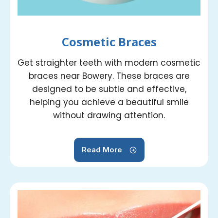
Cosmetic Braces
Get straighter teeth with modern cosmetic
braces near Bowery. These braces are
designed to be subtle and effective,
helping you achieve a beautiful smile
without drawing attention.
Read More