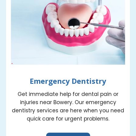
Emergency Dentistry
Get immediate help for dental pain or
injuries near Bowery. Our emergency
dentistry services are here when you need
quick care for urgent problems.