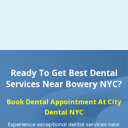
Ready To Get Best Dental
Services Near Bowery NYC?
Book Dental Appointment At City
Dental NYC
Experience exceptional dental services near