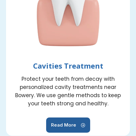
Cavities Treatment
Protect your teeth from decay with
personalized cavity treatments near
Bowery. We use gentle methods to keep
your teeth strong and healthy.
Read More