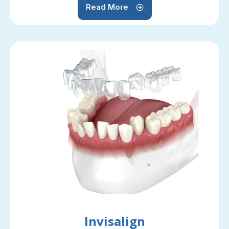
Read More
Invisalign