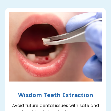
Wisdom Teeth Extraction
Avoid future dental issues with safe and