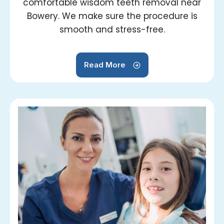
comfortable wisdom teeth removal near
Bowery. We make sure the procedure is
smooth and stress-free.
Read More