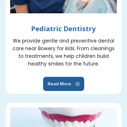
Pediatric Dentistry
We provide gentle and preventive dental
care near Bowery for kids. From cleanings
to treatments, we help children build
healthy smiles for the future.
Read More