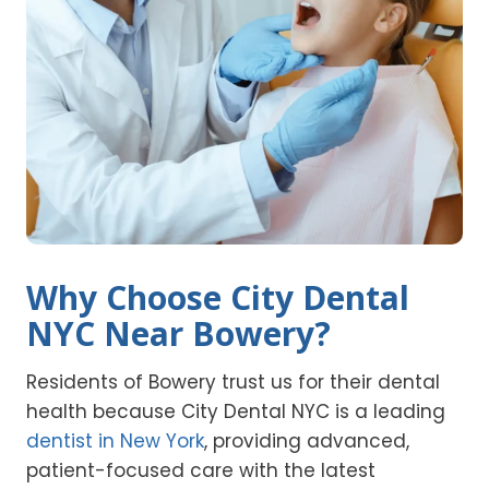
Why Choose City Dental
NYC Near Bowery?
Residents of Bowery trust us for their dental
health because City Dental NYC is a leading
dentist in New York
, providing advanced,
patient-focused care with the latest