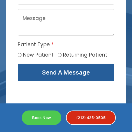
Patient Type
*
New Patient
Returning Patient
Send A Message
Book Now
(212) 425-0505