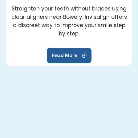
Straighten your teeth without braces using
clear aligners near Bowery. Invisalign offers
a discreet way to improve your smile step
by step.
Read More