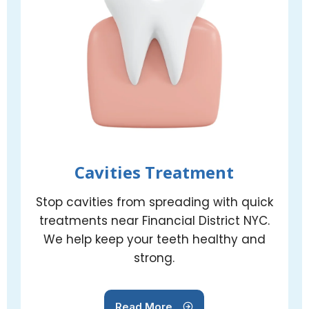
Cavities Treatment
Stop cavities from spreading with quick
treatments near Financial District NYC.
We help keep your teeth healthy and
strong.
Read More