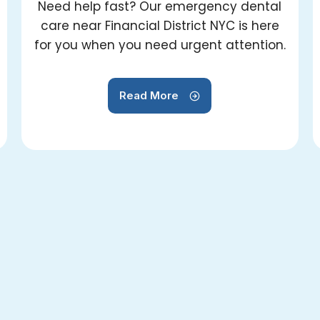
Need help fast? Our emergency dental
care near Financial District NYC is here
for you when you need urgent attention.
Read More