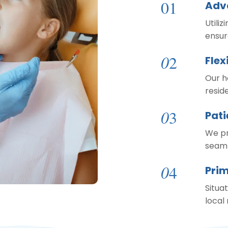
01
Adv
Utiliz
ensur
0
2
Flex
Our h
resid
0
3
Pat
We pr
seaml
0
4
Prim
Situat
local