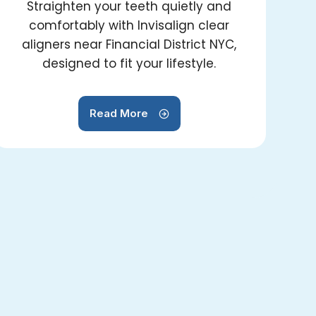
Straighten your teeth quietly and
comfortably with Invisalign clear
aligners near Financial District NYC,
designed to fit your lifestyle.
Read More