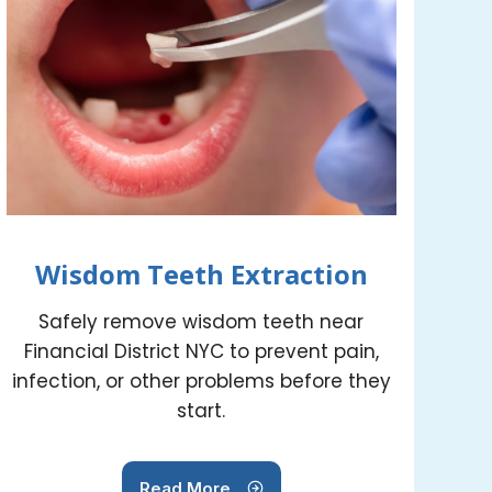
Wisdom Teeth Extraction
Safely remove wisdom teeth near
Financial District NYC to prevent pain,
infection, or other problems before they
start.
Read More