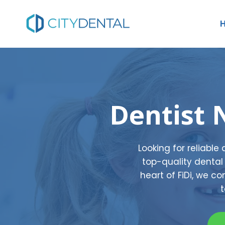
Skip
to
content
Dentist 
Looking for reliable
top-quality dental 
heart of FiDi, we 
t