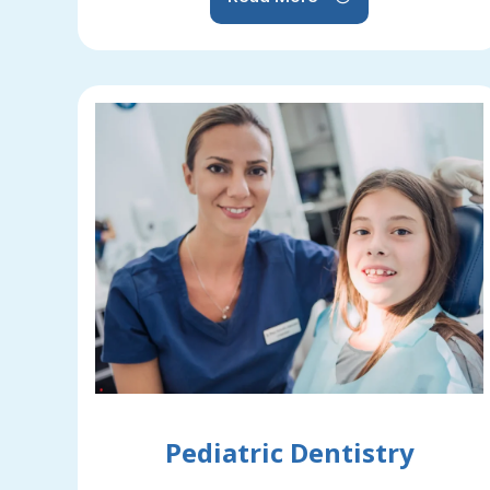
Pediatric Dentistry