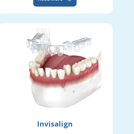
Invisalign