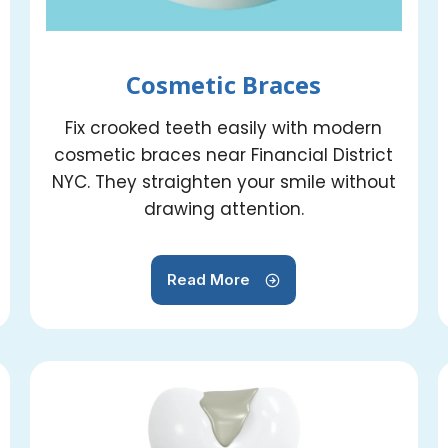
Cosmetic Braces
Fix crooked teeth easily with modern
cosmetic braces near Financial District
NYC. They straighten your smile without
drawing attention.
Read More