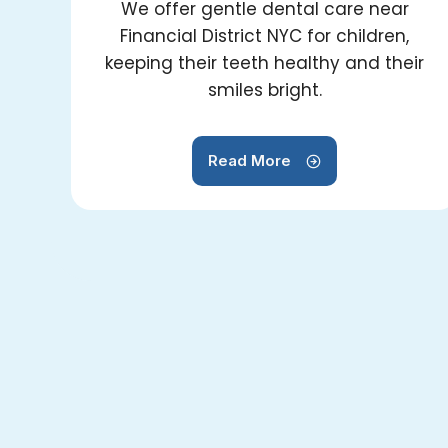
We offer gentle dental care near
Financial District NYC for children,
keeping their teeth healthy and their
smiles bright.
Read More