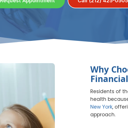
Request Appointment
Call (212) 425-0505
Why Choo
Financial
Residents of the
health because
New York
, offe
approach.