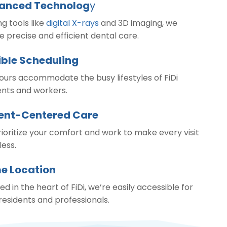
anced Technolog
y
ing tools like
digital X-rays
and 3D imaging, we
e precise and efficient dental care.
ible Scheduling
ours accommodate the busy lifestyles of FiDi
ents and workers.
ient-Centered Care
ioritize your comfort and work to make every visit
ess.
e Location
ed in the heart of FiDi, we’re easily accessible for
 residents and professionals.