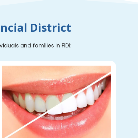
cial District
duals and families in FiDi: