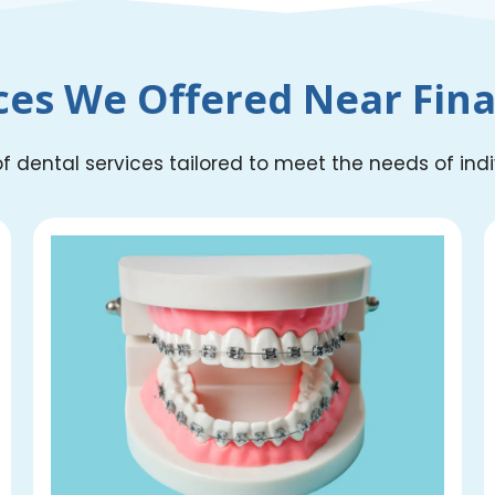
ces We Offered Near Finan
 dental services tailored to meet the needs of indivi