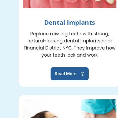
Dental Implants
Replace missing teeth with strong,
natural-looking dental implants near
Financial District NYC. They improve how
your teeth look and work.
Read More