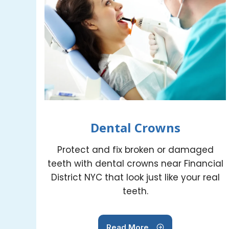
Dental Crowns
Protect and fix broken or damaged
teeth with dental crowns near Financial
District NYC that look just like your real
teeth.
Read More