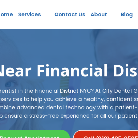
Home
Services
Contact Us
About
Blog
Near Financial Dis
 dentist in the Financial District NYC? At City Dental 
services to help you achieve a healthy, confident s
combine advanced dental technology with a patien
o ensure a stress-free experience for all our patient