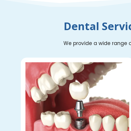
Dental Servi
We provide a wide range of