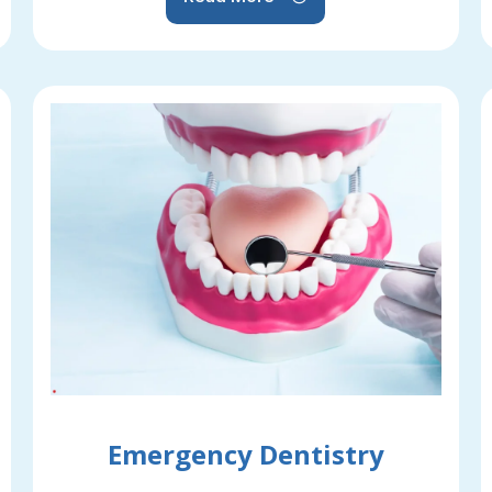
Emergency Dentistry