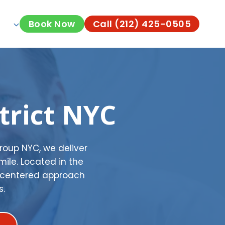
Book Now
Call (212) 425-0505
trict NYC
Group NYC, we deliver
mile. Located in the
t-centered approach
s.