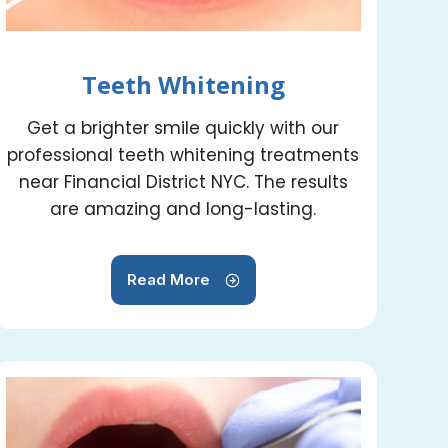
Teeth Whitening
Get a brighter smile quickly with our
professional teeth whitening treatments
near Financial District NYC. The results
are amazing and long-lasting.
Read More