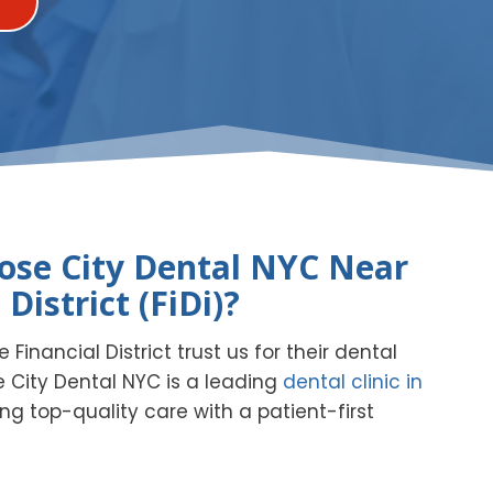
se City Dental NYC Near
 District (FiDi)?
 Financial District trust us for their dental
 City Dental NYC is a leading
dental clinic in
ring top-quality care with a patient-first