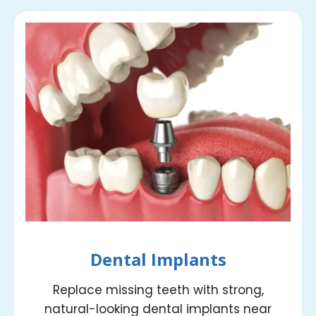
Dental Implants
Replace missing teeth with strong,
natural-looking dental implants near