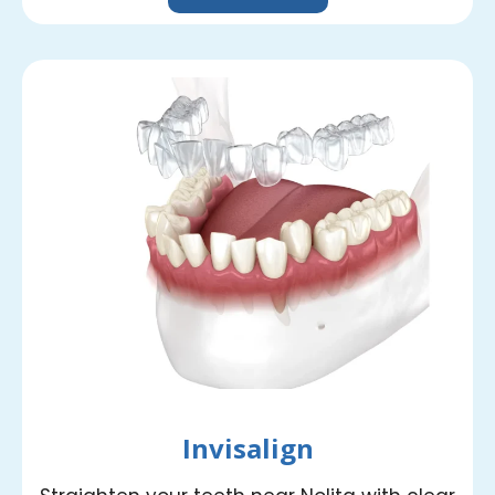
Invisalign