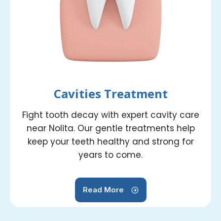
Cavities Treatment
Fight tooth decay with expert cavity care
near Nolita. Our gentle treatments help
keep your teeth healthy and strong for
years to come.
Read More