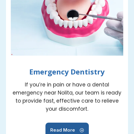
Emergency Dentistry
If you’re in pain or have a dental
emergency near Nolita, our team is ready
to provide fast, effective care to relieve
your discomfort.
Read More