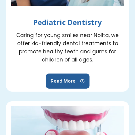
Pediatric Dentistry
Caring for young smiles near Nolita, we
offer kid-friendly dental treatments to
promote healthy teeth and gums for
children of all ages.
Read More