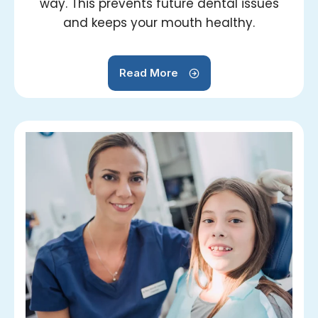
way. This prevents future dental issues
and keeps your mouth healthy.
Read More