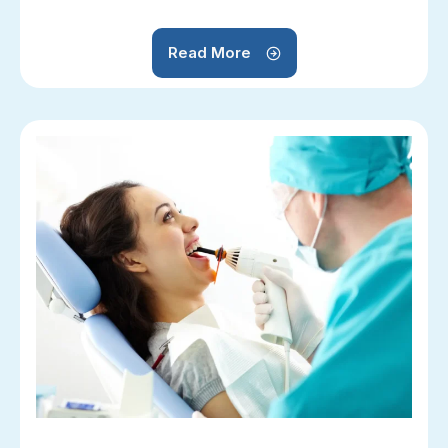
Read More