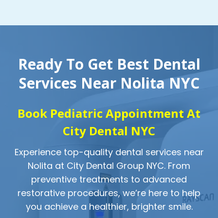
Ready To Get Best Dental
Services Near Nolita NYC
Book Pediatric Appointment At
City Dental NYC
Experience top-quality dental services near
Nolita at City Dental Group NYC. From
preventive treatments to advanced
restorative procedures, we’re here to help
you achieve a healthier, brighter smile.