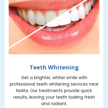
Teeth Whitening
Get a brighter, whiter smile with
professional teeth whitening services near
Nolita. Our treatments provide quick
results, leaving your teeth looking fresh
and radiant.