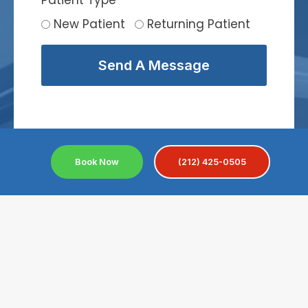
Patient Type
*
New Patient
Returning Patient
Send A Message
Book Now
(212) 425-0505
Convenient Location For
Near Nolita
Nolita is a beautiful and stylish neighborhood