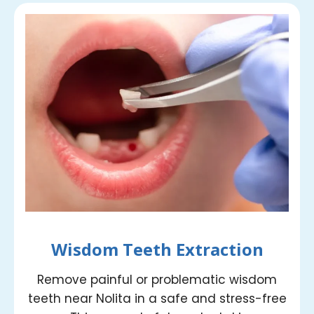
Wisdom Teeth Extraction
Remove painful or problematic wisdom
teeth near Nolita in a safe and stress-free