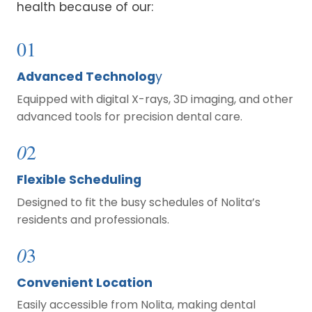
health because of our:
01
Advanced Technolog
y
Equipped with digital X-rays, 3D imaging, and other
advanced tools for precision dental care.
0
2
Flexible Scheduling
Designed to fit the busy schedules of Nolita’s
residents and professionals.
0
3
Convenient Location
Easily accessible from Nolita, making dental