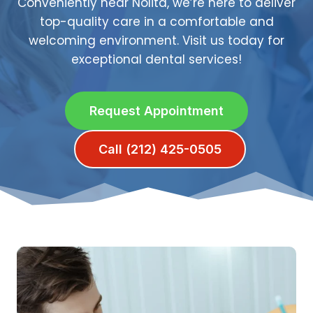
Conveniently near Nolita, we’re here to deliver
top-quality care in a comfortable and
welcoming environment. Visit us today for
exceptional dental services!
Request Appointment
Call (212) 425-0505