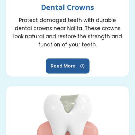
Dental Crowns
Protect damaged teeth with durable
dental crowns near Nolita. These crowns
look natural and restore the strength and
function of your teeth.
Read More