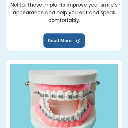
Nolita. These implants improve your smile’s
appearance and help you eat and speak
comfortably.
Read More