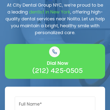
At City Dental Group NYC, we’re proud to be
a leading
dentist in New York
, offering high-
quality dental services near Nolita. Let us help
you maintain a bright, healthy smile with
personalized care.
Dial Now
(212) 425-0505