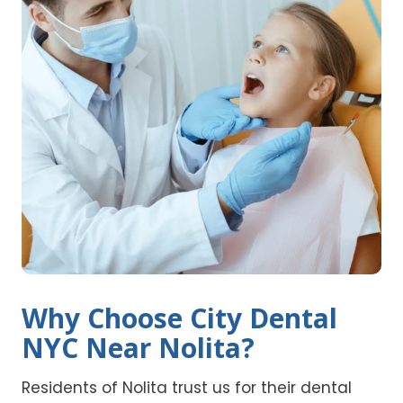
Why Choose City Dental
NYC Near Nolita?
Residents of Nolita trust us for their dental