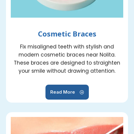
Cosmetic Braces
Fix misaligned teeth with stylish and
modern cosmetic braces near Nolita.
These braces are designed to straighten
your smile without drawing attention.
Read More