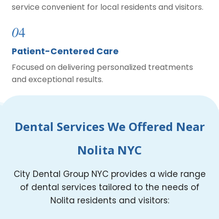
service convenient for local residents and visitors.
0
4
Patient-Centered Care
Focused on delivering personalized treatments
and exceptional results.
Dental Services We Offered Near
Nolita NYC
City Dental Group NYC provides a wide range
of dental services tailored to the needs of
Nolita residents and visitors: