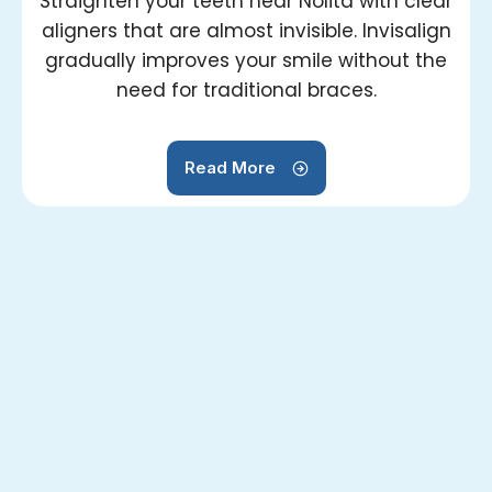
Straighten your teeth near Nolita with clear
aligners that are almost invisible. Invisalign
gradually improves your smile without the
need for traditional braces.
Read More