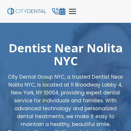
Skip
to
content
Dentist Near Nolita
NYC
City Dental Group NYC, a trusted Dentist Near
Nolita NYC, is located at 11 Broadway Lobby 4,
New York, NY 10004, providing expert dental
service for individuals and families. With
advanced technology and personalized
dental treatments, we make it easy to
maintain a healthy, beautiful smile.