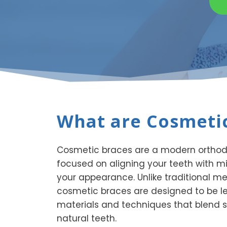
What are Cosmetic
Cosmetic braces are a modern orthodo
focused on aligning your teeth with m
your appearance. Unlike traditional me
cosmetic braces are designed to be le
materials and techniques that blend s
natural teeth.