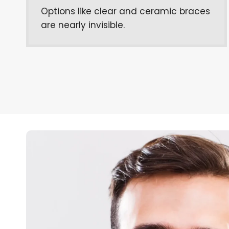
Options like clear and ceramic braces
are nearly invisible.