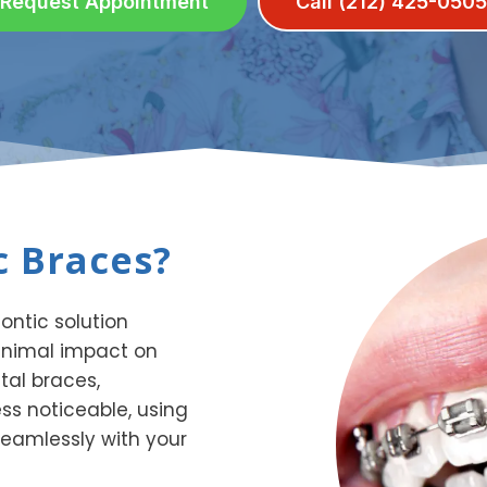
Request Appointment
Call (212) 425-0505
 Braces?
ntic solution
inimal impact on
tal braces,
ss noticeable, using
eamlessly with your