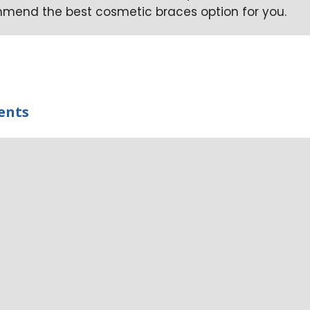
ommend the best cosmetic braces option for you.
ents