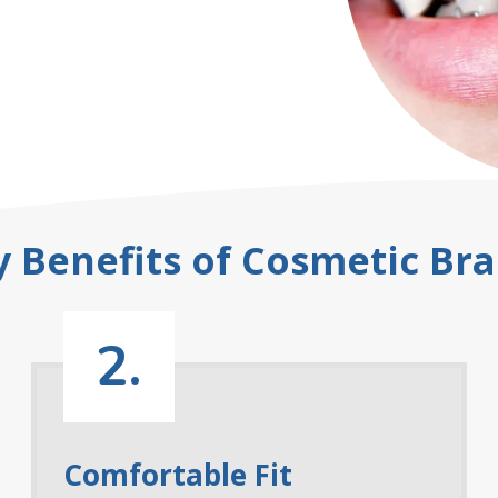
y Benefits of Cosmetic Bra
2.
Comfortable Fit