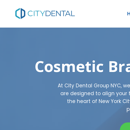
Skip
to
content
Cosmetic Br
At City Dental Group NYC, w
are designed to align your
the heart of New York Ci
p