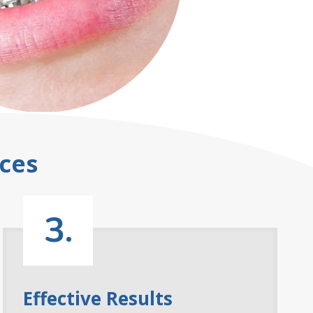
ces
3.
Effective Results