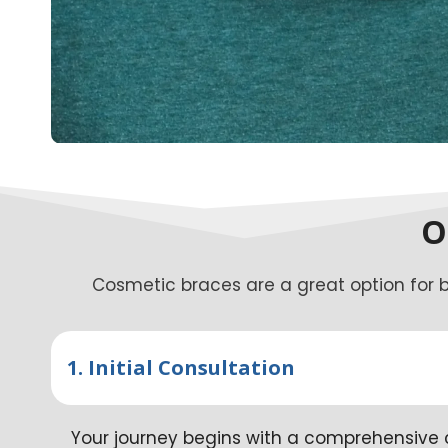
O
Cosmetic braces are a great option for b
1. Initial Consultation
Your journey begins with a comprehensive c