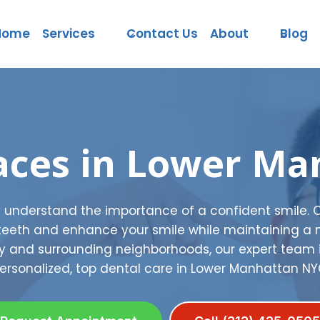
Home
Services
Contact Us
About
Blog
aces in Lower Ma
e understand the importance of a confident smile. 
 teeth and enhance your smile while maintaining a 
ty and surrounding neighborhoods, our expert team 
ersonalized, top dental care in Lower Manhattan NY