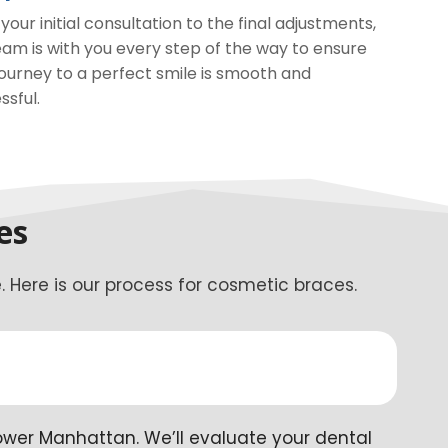
your initial consultation to the final adjustments,
eam is with you every step of the way to ensure
journey to a perfect smile is smooth and
ssful.
es
 Here is our process for cosmetic braces.
ower Manhattan. We’ll evaluate your dental