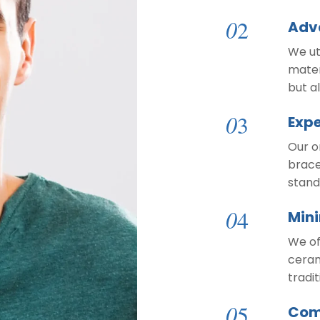
0
2
Adv
We ut
mater
but a
0
3
Expe
Our o
brace
stand
0
4
Mini
We of
ceram
tradi
0
5
Com