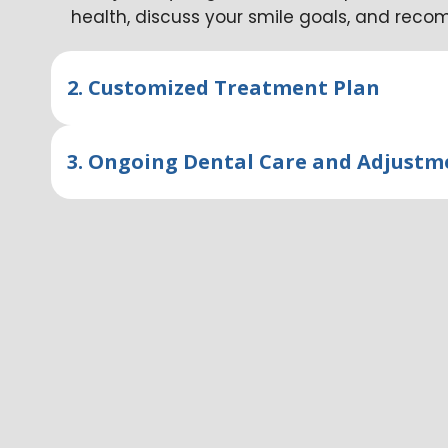
health, discuss your smile goals, and rec
2. Customized Treatment Plan
3. Ongoing Dental Care and Adjustm