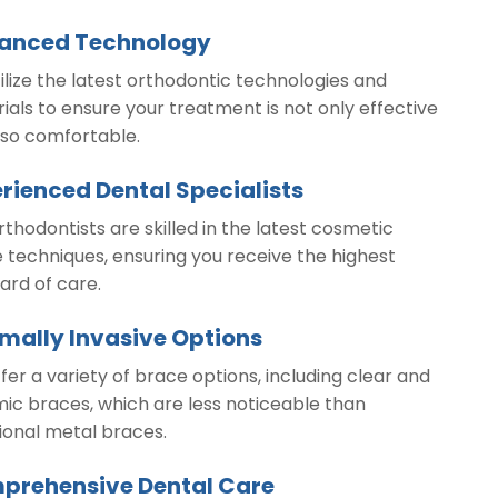
anced Technology
ilize the latest orthodontic technologies and
ials to ensure your treatment is not only effective
lso comfortable.
rienced Dental Specialists
rthodontists are skilled in the latest cosmetic
 techniques, ensuring you receive the highest
ard of care.
mally Invasive Options
fer a variety of brace options, including clear and
ic braces, which are less noticeable than
tional metal braces.
prehensive Dental Care