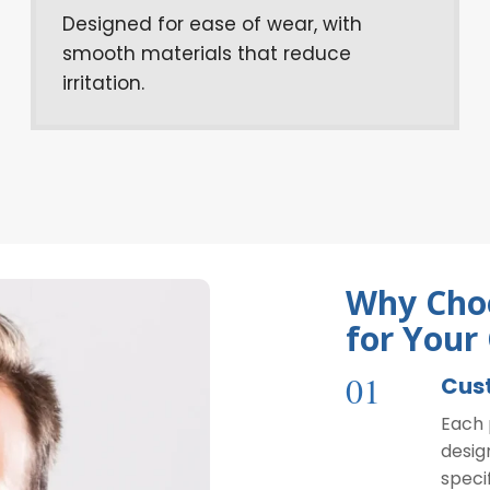
Designed for ease of wear, with
smooth materials that reduce
irritation.
Why Choo
for Your
01
Cus
Each 
desig
speci