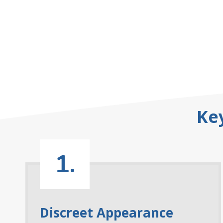
Ke
1.
Discreet Appearance