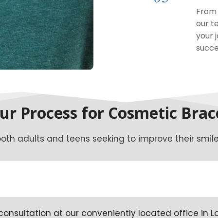
From 
our t
your 
succe
ur Process for Cosmetic Brac
oth adults and teens seeking to improve their smile.
onsultation at our conveniently located office in L