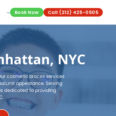
Book Now
Call (212) 425-0505
nhattan, NYC
Our cosmetic braces services
natural appearance. Serving
is dedicated to providing
C.