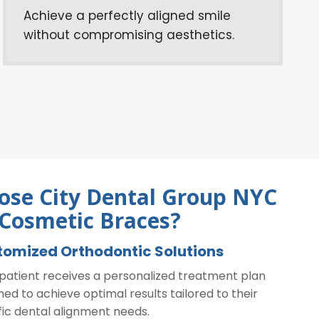
Achieve a perfectly aligned smile
without compromising aesthetics.
se City Dental Group NYC
 Cosmetic Braces?
tomized Orthodontic Solutions
patient receives a personalized treatment plan
ned to achieve optimal results tailored to their
fic dental alignment needs.