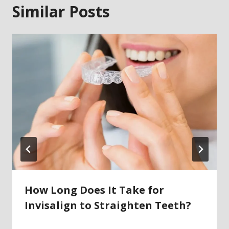
Similar Posts
How Long Does It Take for
Invisalign to Straighten Teeth?