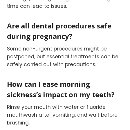
time can lead to issues.
Are all dental procedures safe
during pregnancy?
Some non-urgent procedures might be
postponed, but essential treatments can be
safely carried out with precautions.
How can I ease morning
sickness’s impact on my teeth?
Rinse your mouth with water or fluoride
mouthwash after vomiting, and wait before
brushing.