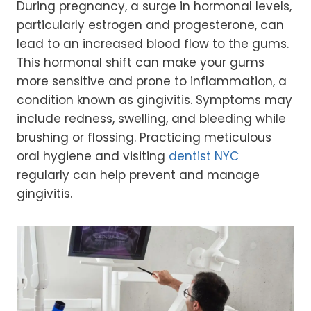
During pregnancy, a surge in hormonal levels,
particularly estrogen and progesterone, can
lead to an increased blood flow to the gums.
This hormonal shift can make your gums
more sensitive and prone to inflammation, a
condition known as gingivitis. Symptoms may
include redness, swelling, and bleeding while
brushing or flossing. Practicing meticulous
oral hygiene and visiting
dentist NYC
regularly can help prevent and manage
gingivitis.