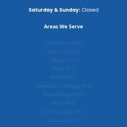
Saturday & Sunday:
Closed
Areas We Serve
Chinatown NYC
Little Italy NYC
Tribeca NYC
SoHo NYC
Nolita NYC
Greenwich Village NYC
West Village NYC
NoHo NYC
Two Bridges NYC
Bowery NYC