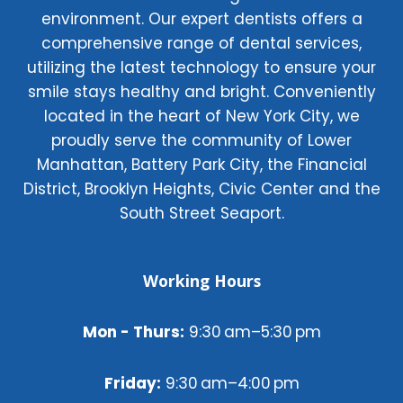
environment. Our expert dentists offers a
comprehensive range of dental services,
utilizing the latest technology to ensure your
smile stays healthy and bright. Conveniently
located in the heart of New York City, we
proudly serve the community of Lower
Manhattan, Battery Park City, the Financial
District, Brooklyn Heights, Civic Center and the
South Street Seaport.
Working Hours
Mon - Thurs:
9:30 am–5:30 pm
Friday:
9:30 am–4:00 pm