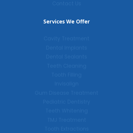
Contact Us
Services We Offer
Cavity Treatment
Dental Implants
Dental Sealants
Teeth Cleaning
Tooth Filling
Invisalign
Gum Disease Treatment
Pediatric Dentistry
Teeth Whitening
TMJ Treatment
Tooth Extractions