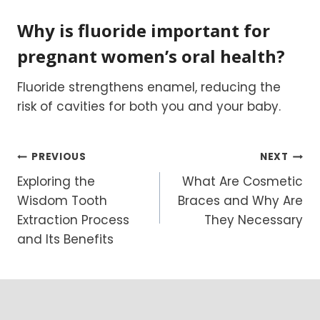
Why is fluoride important for
pregnant women’s oral health?
Fluoride strengthens enamel, reducing the
risk of cavities for both you and your baby.
Post
PREVIOUS
NEXT
Exploring the
What Are Cosmetic
navigation
Wisdom Tooth
Braces and Why Are
Extraction Process
They Necessary
and Its Benefits