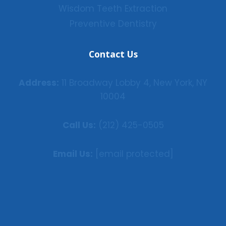
Wisdom Teeth Extraction
Preventive Dentistry
Contact Us
Address:
11 Broadway Lobby 4, New York, NY
10004
Call Us:
(212) 425-0505
Email Us:
[email protected]