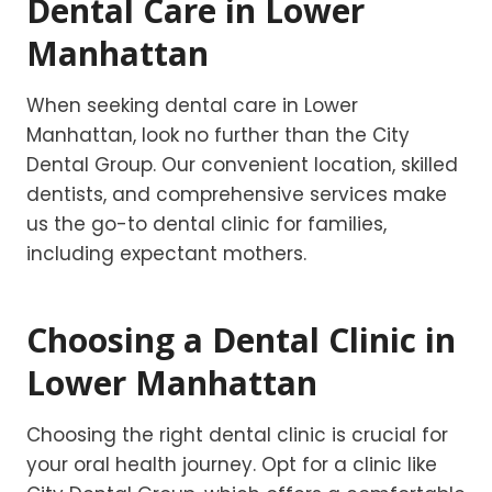
Dental Care in Lower
Manhattan
When seeking dental care in Lower
Manhattan, look no further than the City
Dental Group. Our convenient location, skilled
dentists, and comprehensive services make
us the go-to dental clinic for families,
including expectant mothers.
Choosing a Dental Clinic in
Lower Manhattan
Choosing the right dental clinic is crucial for
your oral health journey. Opt for a clinic like