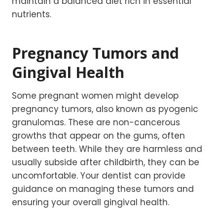
maintain a balanced diet rich in essential
nutrients.
Pregnancy Tumors and
Gingival Health
Some pregnant women might develop
pregnancy tumors, also known as pyogenic
granulomas. These are non-cancerous
growths that appear on the gums, often
between teeth. While they are harmless and
usually subside after childbirth, they can be
uncomfortable. Your dentist can provide
guidance on managing these tumors and
ensuring your overall gingival health.