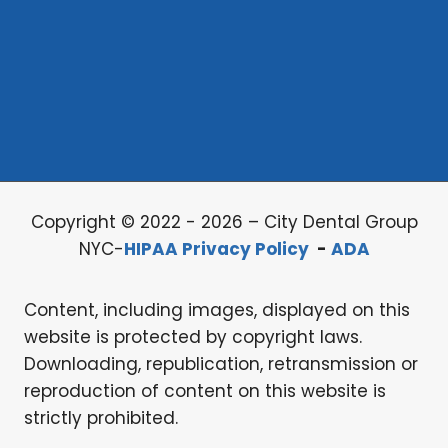
Copyright © 2022 - 2026 – City Dental Group
NYC-
HIPAA Privacy Policy
-
ADA
Content, including images, displayed on this
website is protected by copyright laws.
Downloading, republication, retransmission or
reproduction of content on this website is
strictly prohibited.