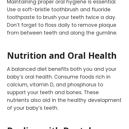
Maintaining proper oral hygiene is essential.
Use a soft-bristle toothbrush and fluoride
toothpaste to brush your teeth twice a day.
Don’t forget to floss daily to remove plaque
from between teeth and along the gumline.
Nutrition and Oral Health
A balanced diet benefits both you and your
baby’s oral health. Consume foods rich in
calcium, vitamin D, and phosphorus to
support your teeth and bones. These
nutrients also aid in the healthy development
of your baby’s teeth.