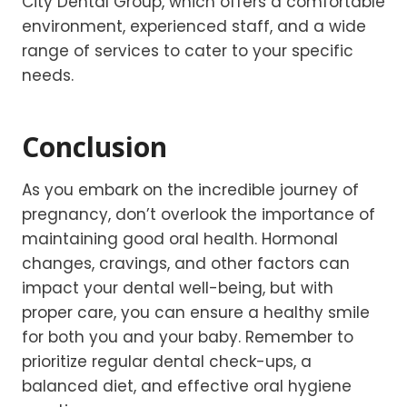
City Dental Group, which offers a comfortable
environment, experienced staff, and a wide
range of services to cater to your specific
needs.
Conclusion
As you embark on the incredible journey of
pregnancy, don’t overlook the importance of
maintaining good oral health. Hormonal
changes, cravings, and other factors can
impact your dental well-being, but with
proper care, you can ensure a healthy smile
for both you and your baby. Remember to
prioritize regular dental check-ups, a
balanced diet, and effective oral hygiene