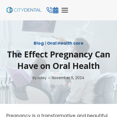
Skip
to
content
Blog
|
Oral Health care
The Effect Pregnancy Can
Have on Oral Health
By
ndey
November 5, 2024
Pregnancy is a transformative and beautiful