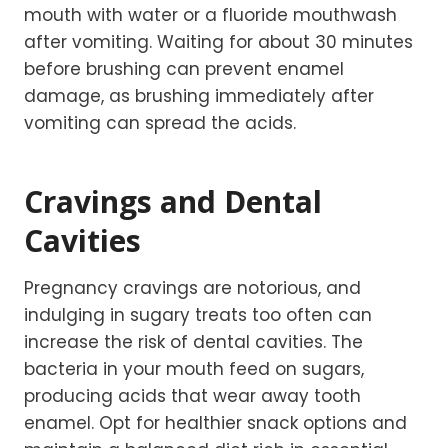
mouth with water or a fluoride mouthwash
after vomiting. Waiting for about 30 minutes
before brushing can prevent enamel
damage, as brushing immediately after
vomiting can spread the acids.
Cravings and Dental
Cavities
Pregnancy cravings are notorious, and
indulging in sugary treats too often can
increase the risk of dental cavities. The
bacteria in your mouth feed on sugars,
producing acids that wear away tooth
enamel. Opt for healthier snack options and