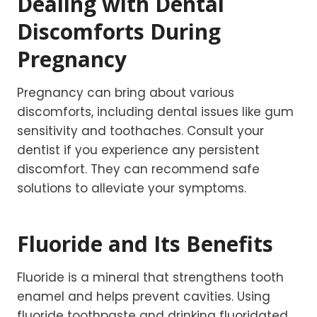
Dealing with Dental
Discomforts During
Pregnancy
Pregnancy can bring about various
discomforts, including dental issues like gum
sensitivity and toothaches. Consult your
dentist if you experience any persistent
discomfort. They can recommend safe
solutions to alleviate your symptoms.
Fluoride and Its Benefits
Fluoride is a mineral that strengthens tooth
enamel and helps prevent cavities. Using
fluoride toothpaste and drinking fluoridated