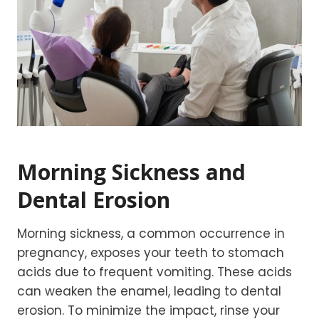
Morning Sickness and
Dental Erosion
Morning sickness, a common occurrence in
pregnancy, exposes your teeth to stomach
acids due to frequent vomiting. These acids
can weaken the enamel, leading to dental
erosion. To minimize the impact, rinse your