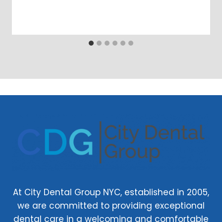
At City Dental Group NYC, established in 2005,
we are committed to providing exceptional
dental care in a welcoming and comfortable