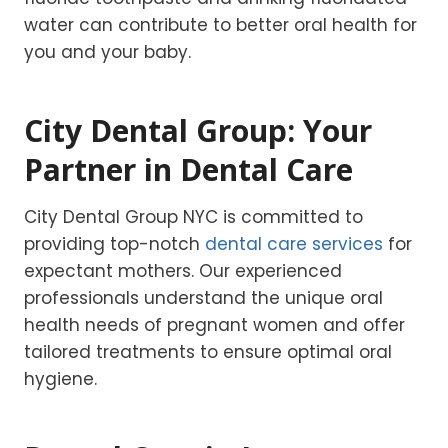
water can contribute to better oral health for
you and your baby.
City Dental Group: Your
Partner in Dental Care
City Dental Group NYC is committed to
providing top-notch
dental care services
for
expectant mothers. Our experienced
professionals understand the unique oral
health needs of pregnant women and offer
tailored treatments to ensure optimal oral
hygiene.