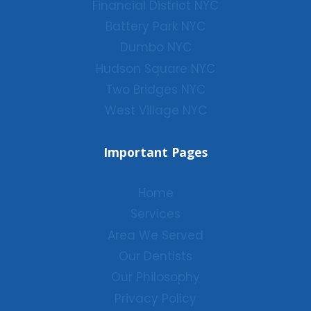
Financial District NYC
Battery Park NYC
Dumbo NYC
Hudson Square NYC
Two Bridges NYC
West Village NYC
Important Pages
Home
Services
Area We Served
Our Dentists
Our Philosophy
Privacy Policy