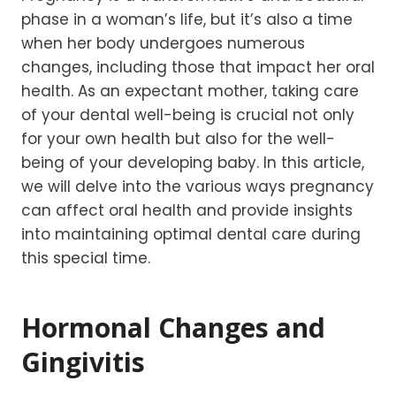
phase in a woman’s life, but it’s also a time
when her body undergoes numerous
changes, including those that impact her oral
health. As an expectant mother, taking care
of your dental well-being is crucial not only
for your own health but also for the well-
being of your developing baby. In this article,
we will delve into the various ways pregnancy
can affect oral health and provide insights
into maintaining optimal dental care during
this special time.
Hormonal Changes and
Gingivitis