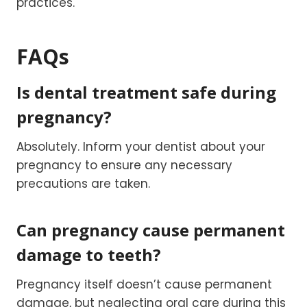
practices.
FAQs
Is dental treatment safe during
pregnancy?
Absolutely. Inform your dentist about your
pregnancy to ensure any necessary
precautions are taken.
Can pregnancy cause permanent
damage to teeth?
Pregnancy itself doesn’t cause permanent
damage, but neglecting oral care during this