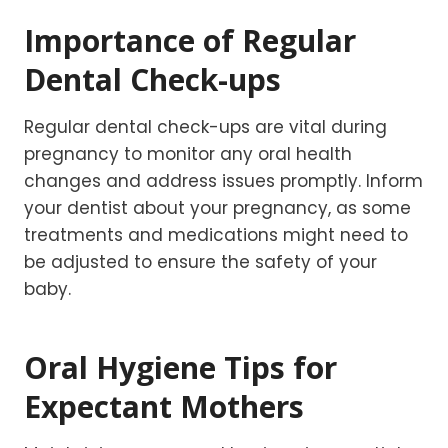
Importance of Regular
Dental Check-ups
Regular dental check-ups are vital during
pregnancy to monitor any oral health
changes and address issues promptly. Inform
your dentist about your pregnancy, as some
treatments and medications might need to
be adjusted to ensure the safety of your
baby.
Oral Hygiene Tips for
Expectant Mothers