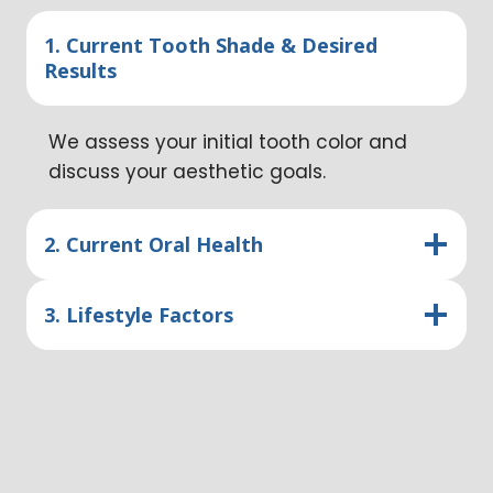
1. Current Tooth Shade & Desired
Results
We assess your initial tooth color and
discuss your aesthetic goals.
2. Current Oral Health
3. Lifestyle Factors