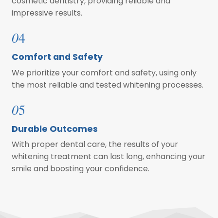
cosmetic dentistry, providing reliable and
impressive results.
0
4
Comfort and Safety
We prioritize your comfort and safety, using only
the most reliable and tested whitening processes.
0
5
Durable Outcomes
With proper dental care, the results of your
whitening treatment can last long, enhancing your
smile and boosting your confidence.