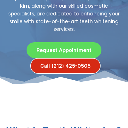
Kim, along with our skilled cosmetic
specialists, are dedicated to enhancing your
smile with state-of-the-art teeth whitening
services.
Request Appointment
Call (212) 425-0505