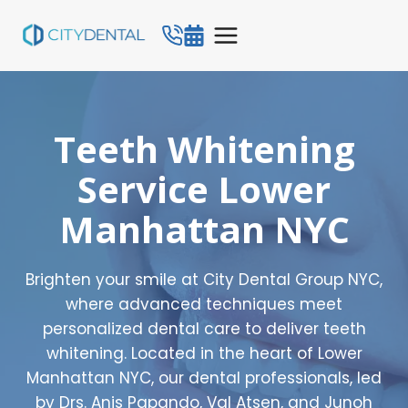
Skip
to
content
Teeth Whitening
Service Lower
Manhattan NYC
Brighten your smile at City Dental Group NYC,
where advanced techniques meet
personalized dental care to deliver teeth
whitening. Located in the heart of Lower
Manhattan NYC, our dental professionals, led
by Drs. Anis Papando, Val Atsen, and Junoh