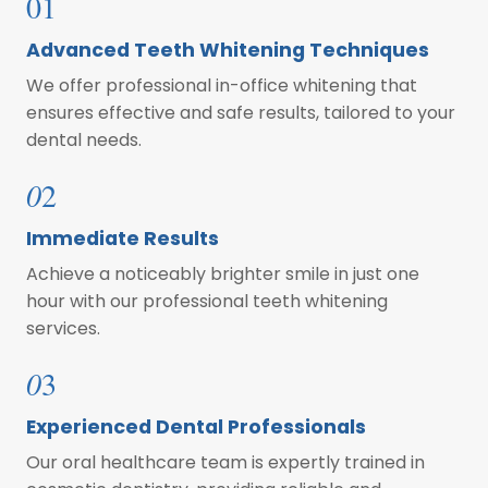
01
Advanced Teeth Whitening Techniques
We offer professional in-office whitening that
ensures effective and safe results, tailored to your
dental needs.
0
2
Immediate Results
Achieve a noticeably brighter smile in just one
hour with our professional teeth whitening
services.
0
3
Experienced Dental Professionals
Our oral healthcare team is expertly trained in