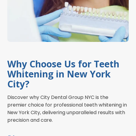
Why Choose Us for Teeth
Whitening in New York
City?
Discover why City Dental Group NYC is the
premier choice for professional teeth whitening in
New York City, delivering unparalleled results with
precision and care.