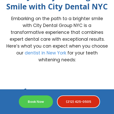
Smile with City Dental NYC
Embarking on the path to a brighter smile
with City Dental Group NYC is a
transformative experience that combines
expert dental care with exceptional results.
Here’s what you can expect when you choose
our
dentist in New York
for your teeth
whitening needs:
1.
Book Now
(212) 425-0505