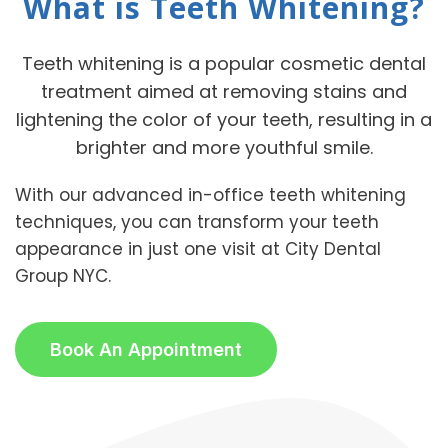
What is Teeth Whitening?
Teeth whitening is a popular cosmetic dental
treatment aimed at removing stains and
lightening the color of your teeth, resulting in a
brighter and more youthful smile.
With our advanced in-office teeth whitening
techniques, you can transform your teeth
appearance in just one visit at City Dental
Group NYC.
Book An Appointment