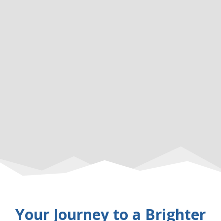
Your Journey to a Brighter