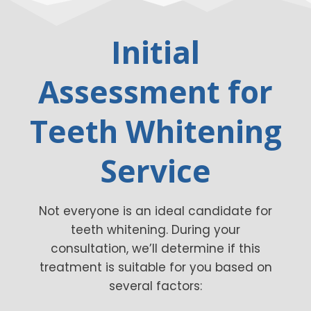
Initial
Assessment for
Teeth Whitening
Service
Not everyone is an ideal candidate for
teeth whitening. During your
consultation, we’ll determine if this
treatment is suitable for you based on
several factors: